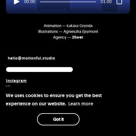
00:00
01:00
Animation — Łukasz Grynda
Illustrations — Agnieszka Ejsymont
Agency —
25wat
hello@motionful.studio
Instagram
Vimeo
Behance
We uses cookies to ensure you get the best
experience on our website.
Learn more
Got it