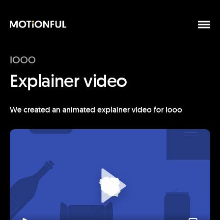
IOOO
Explainer video
We created an animated explainer video for Iooo