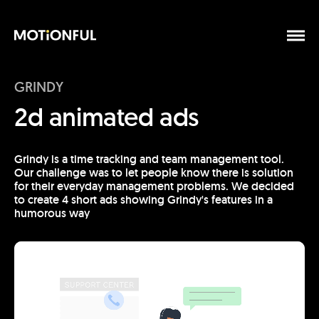
GRINDY
2d animated ads
Grindy is a time tracking and team management tool.
Our challenge was to let people know there is solution
for their everyday management problems. We decided
to create 4 short ads showing Grindy's features in a
humorous way