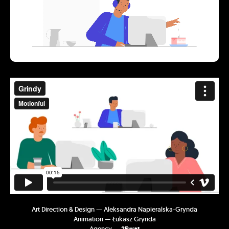
Art Direction & Design — Aleksandra Napieralska-Grynda
Animation — Łukasz Grynda
Agency —
25wat