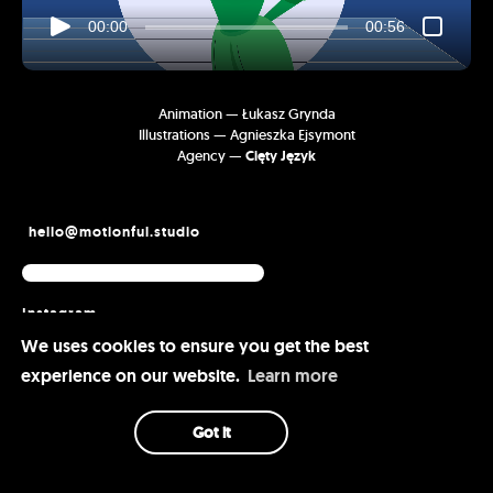
00:00
00:56
Animation — Łukasz Grynda
Illustrations — Agnieszka Ejsymont
Agency —
Cięty Język
hello@motionful.studio
Instagram
Vimeo
We uses cookies to ensure you get the best
Behance
experience on our website.
Learn more
Got it