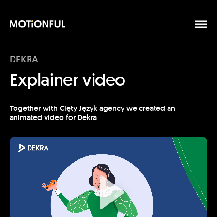
DEKRA
Explainer video
Together with Cięty Język agency we created an
animated video for Dekra